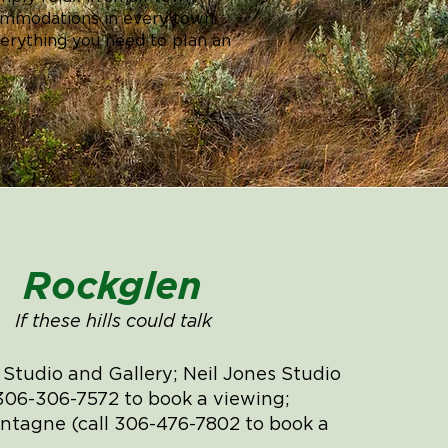
ccommodations in every town.
verything you need to plan an
Rockglen
If these hills could talk
t Studio and Gallery; Neil Jones Studio
 306-306-7572 to book a viewing;
tagne (call 306-476-7802 to book a