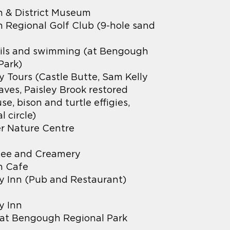
 & District Museum
Regional Golf Club (9-hole sand
ails and swimming (at Bengough
Park)
 Tours (Castle Butte, Sam Kelly
ves, Paisley Brook restored
e, bison and turtle effigies,
 circle)
r Nature Centre
ee and Creamery
 Cafe
 Inn (Pub and Restaurant)
y Inn
at Bengough Regional Park