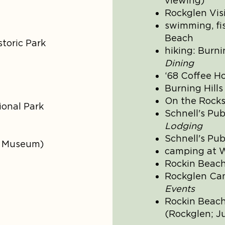
viewing)
Rockglen Vis
swimming, fi
Beach
storic Park
hiking: Burni
Dining
‘68 Coffee H
Burning Hills
On the Rocks 
onal Park
Schnell's Pub
Lodging
Schnell's Pub
h Museum)
camping at 
Rockin Beac
Rockglen C
Events
Rockin Beach
(Rockglen; Ju