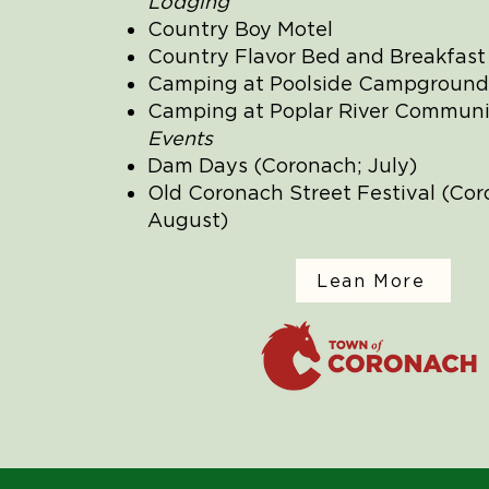
Lodging
Country Boy Motel
Country Flavor Bed and Breakfast
Camping at Poolside Campground
Camping at Poplar River Communi
Events
Dam Days (Coronach; July)
Old Coronach Street Festival (Cor
August)
Lean More