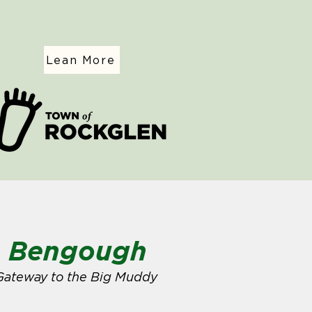
Lean More
Bengough
Gateway to the Big Muddy