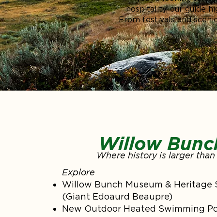
hospitality, our guide 
From festivals and scenic
Willow Bunc
Where history is larger than 
Explore
Willow Bunch Museum & Heritage 
(Giant Edoaurd Beaupre)
New Outdoor Heated Swimming Po