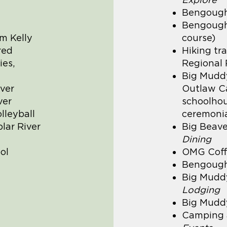
Bengough
Bengough 
m Kelly
course)
red
Hiking tr
ies,
Regional 
Big Muddy
ver
Outlaw Ca
ver
schoolhous
lleyball
ceremonial
lar River
Big Beave
Dining
ol
OMG Coff
Bengough
Big Muddy
Lodging
Big Mudd
Camping 