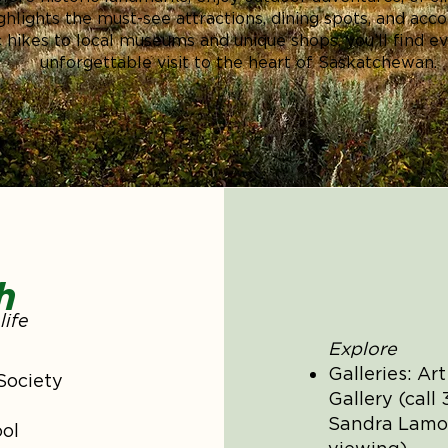
highlights the must-see attractions, dining spots, and a
 hikes to local museums and unique shops, you’ll find e
unforgettable visit to the heart of Saskatchewan.
h
life
Explore
Galleries: Ar
Society
Gallery (call
Sandra Lamon
ol