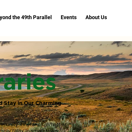
yond the 49th Parallel
Events
About Us
aries
d Stay in Our Charming
mmunity itineraries. Whether
imply relax in small-town