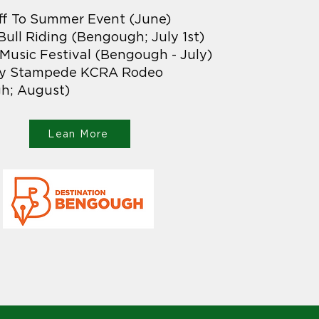
ff To Summer Event (June)
 Bull Riding (Bengough; July 1st)
usic Festival (Bengough - July)
y Stampede KCRA Rodeo
h; August)
Lean More