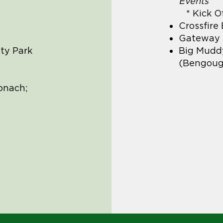
Events
* Kick O
Crossfire
Gateway M
ty Park
Big Mudd
(Bengoug
onach;