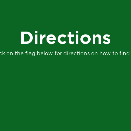
Directions
ck on the flag below for directions on how to find 