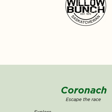
Coronach
Escape the race
Explore