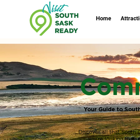
Home
Attract
Comm
Your Guide to Sout
Discover all that South-
you're looking to ex