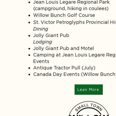
Jean Louis Legare Regional Park
(campground, hiking in coulees)
Willow Bunch Golf Course
St. Victor Petroglyphs Provincial Hi
Dining
Jolly Giant Pub
Lodging
Jolly Giant Pub and Motel
Camping at Jean Louis Legare Regi
Events
Antique Tractor Pull (July)
Canada Day Events (Willow Bunc
Lean More