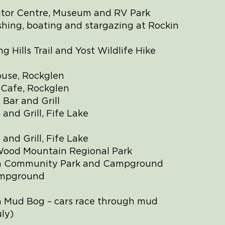
itor Centre, Museum and RV Park
shing, boating and stargazing at Rockin
ng Hills Trail and Yost Wildlife Hike
ouse, Rockglen
 Cafe, Rockglen
Bar and Grill
 and Grill, Fife Lake
 and Grill, Fife Lake
Wood Mountain Regional Park
h Community Park and Campground
ampground
 Mud Bog – cars race through mud
ly)