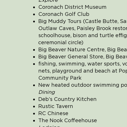
Coronach District Museum
Coronach Golf Club
Big Muddy Tours (Castle Butte, Sa
Outlaw Caves, Paisley Brook resto
schoolhouse, bison and turtle effig
ceremonial circle)
Big Beaver Nature Centre, Big Bea
Big Beaver General Store, Big Bea
fishing, swimming, water sports, vo
nets, playground and beach at Pop
Community Park
New heated outdoor swimming po
Dining
Deb’s Country Kitchen
Rustic Tavern
RC Chinese
The Nook Coffeehouse