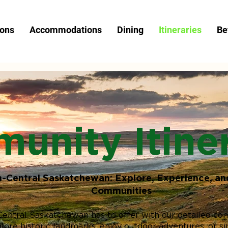
ions
Accommodations
Dining
Itineraries
Be
unity Itiner
h-Central Saskatchewan: Explore, Experience, an
Communities
Central Saskatchewan has to offer with our detailed co
plore historic landmarks, enjoy outdoor adventures, or s